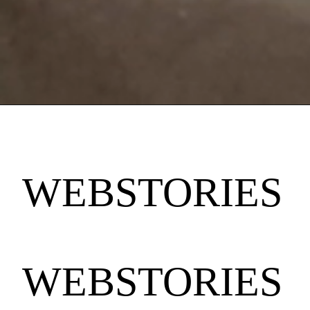
WEBSTORIES
WEBSTORIES