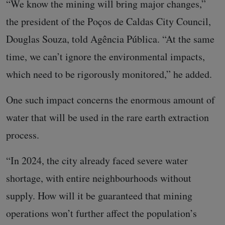
“We know the mining will bring major changes,”
the president of the Poços de Caldas City Council,
Douglas Souza, told Agência Pública. “At the same
time, we can’t ignore the environmental impacts,
which need to be rigorously monitored,” he added.
One such impact concerns the enormous amount of
water that will be used in the rare earth extraction
process.
“In 2024, the city already faced severe water
shortage, with entire neighbourhoods without
supply. How will it be guaranteed that mining
operations won’t further affect the population’s