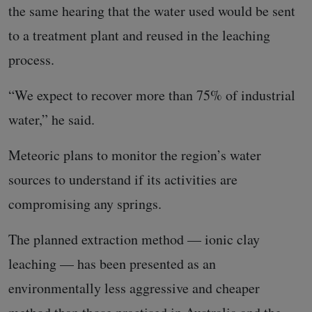
the same hearing that the water used would be sent
to a treatment plant and reused in the leaching
process.
“We expect to recover more than 75% of industrial
water,” he said.
Meteoric plans to monitor the region’s water
sources to understand if its activities are
compromising any springs.
The planned extraction method — ionic clay
leaching — has been presented as an
environmentally less aggressive and cheaper