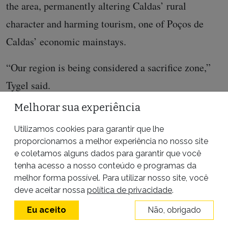
the area, permanently altering Caldas’ rural
character and harming tourism, one of Poços de
Caldas’ economic mainstays.
“Our region is being considered a sacrifice zone,”
Tygel said.
Melhorar sua experiência
Utilizamos cookies para garantir que lhe
proporcionamos a melhor experiência no nosso site
e coletamos alguns dados para garantir que você
tenha acesso a nosso conteúdo e programas da
ENTRE EM CONTATO
melhor forma possível. Para utilizar nosso site, você
deve aceitar nossa
política de privacidade
.
Eu aceito
Não, obrigado