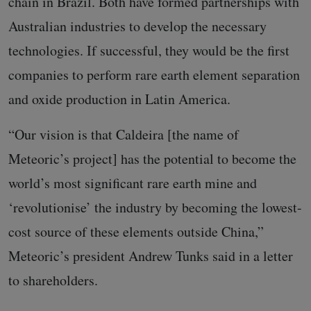
chain in Brazil. Both have formed partnerships with
Australian industries to develop the necessary
technologies. If successful, they would be the first
companies to perform rare earth element separation
and oxide production in Latin America.
“Our vision is that Caldeira [the name of
Meteoric’s project] has the potential to become the
world’s most significant rare earth mine and
‘revolutionise’ the industry by becoming the lowest-
cost source of these elements outside China,”
Meteoric’s president Andrew Tunks said in a letter
to shareholders.