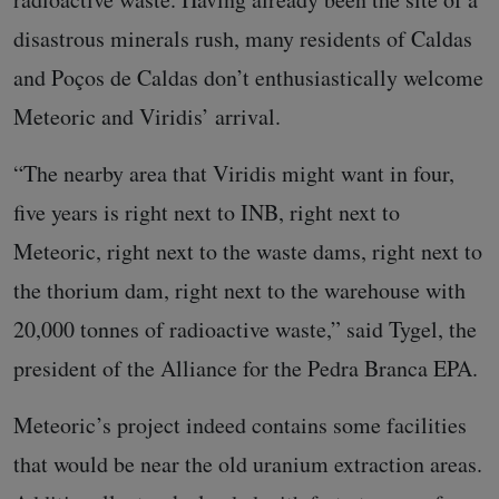
disastrous minerals rush, many residents of Caldas
and Poços de Caldas don’t enthusiastically welcome
Meteoric and Viridis’ arrival.
“The nearby area that Viridis might want in four,
five years is right next to INB, right next to
Meteoric, right next to the waste dams, right next to
the thorium dam, right next to the warehouse with
20,000 tonnes of radioactive waste,” said Tygel, the
president of the Alliance for the Pedra Branca EPA.
Meteoric’s project indeed contains some facilities
that would be near the old uranium extraction areas.