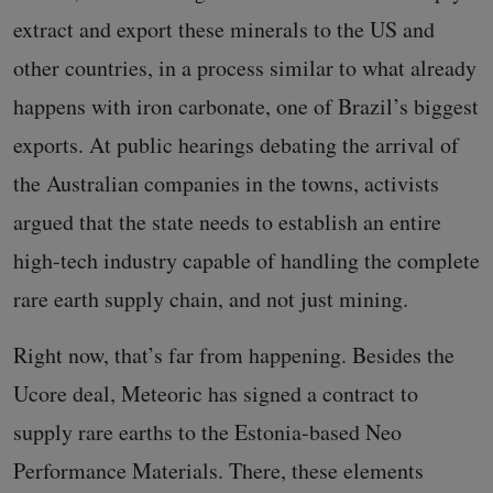
extract and export these minerals to the US and
other countries, in a process similar to what already
happens with iron carbonate, one of Brazil’s biggest
exports. At public hearings debating the arrival of
the Australian companies in the towns, activists
argued that the state needs to establish an entire
high-tech industry capable of handling the complete
rare earth supply chain, and not just mining.
Right now, that’s far from happening. Besides the
Ucore deal, Meteoric has signed a contract to
supply rare earths to the Estonia-based Neo
Performance Materials. There, these elements