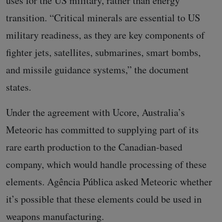
uses for the US military, rather than energy
transition. “Critical minerals are essential to US
military readiness, as they are key components of
fighter jets, satellites, submarines, smart bombs,
and missile guidance systems,” the document
states.
Under the agreement with Ucore, Australia’s
Meteoric has committed to supplying part of its
rare earth production to the Canadian-based
company, which would handle processing of these
elements. Agência Pública asked Meteoric whether
it’s possible that these elements could be used in
weapons manufacturing.