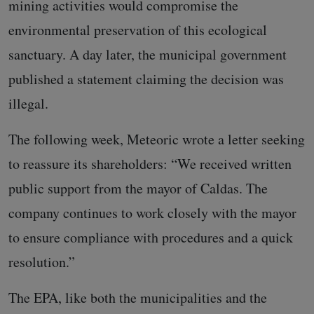
mining activities would compromise the
environmental preservation of this ecological
sanctuary. A day later, the municipal government
published a statement claiming the decision was
illegal.
The following week, Meteoric wrote a letter seeking
to reassure its shareholders: “We received written
public support from the mayor of Caldas. The
company continues to work closely with the mayor
to ensure compliance with procedures and a quick
resolution.”
The EPA, like both the municipalities and the