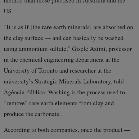
method than those practised in Australia and the
US.
“It is as if [the rare earth minerals] are absorbed on
the clay surface — and can basically be washed
using ammonium sulfate,” Gisele Azimi, professor
in the chemical engineering department at the
University of Toronto and researcher at the
university’s Strategic Minerals Laboratory, told
Agência Pública. Washing is the process used to
“remove” rare earth elements from clay and
produce the carbonate.
According to both companies, once the product —