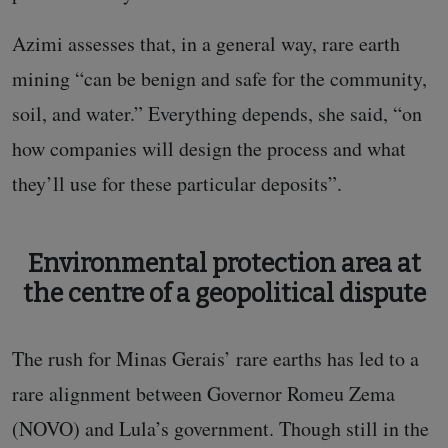
Azimi assesses that, in a general way, rare earth
mining “can be benign and safe for the community,
soil, and water.” Everything depends, she said, “on
how companies will design the process and what
they’ll use for these particular deposits”.
Environmental protection area at
the centre of a geopolitical dispute
The rush for Minas Gerais’ rare earths has led to a
rare alignment between Governor Romeu Zema
(NOVO) and Lula’s government. Though still in the