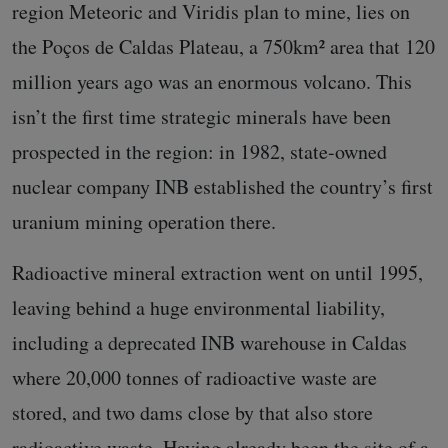
region Meteoric and Viridis plan to mine, lies on
the Poços de Caldas Plateau, a 750km² area that 120
million years ago was an enormous volcano. This
isn’t the first time strategic minerals have been
prospected in the region: in 1982, state-owned
nuclear company INB established the country’s first
uranium mining operation there.
Radioactive mineral extraction went on until 1995,
leaving behind a huge environmental liability,
including a deprecated INB warehouse in Caldas
where 20,000 tonnes of radioactive waste are
stored, and two dams close by that also store
radioactive waste. Having already been the site of a