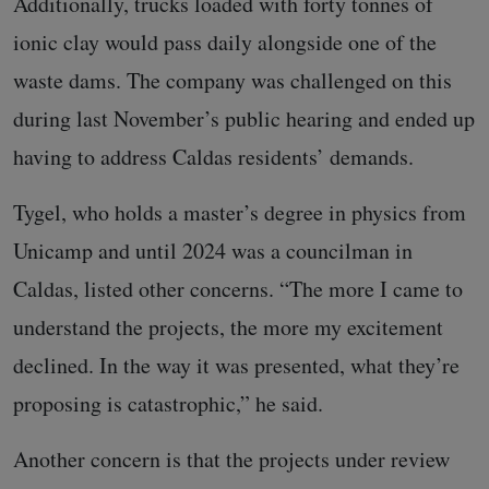
Additionally, trucks loaded with forty tonnes of
ionic clay would pass daily alongside one of the
waste dams. The company was challenged on this
during last November’s public hearing and ended up
having to address Caldas residents’ demands.
Tygel, who holds a master’s degree in physics from
Unicamp and until 2024 was a councilman in
Caldas, listed other concerns. “The more I came to
understand the projects, the more my excitement
declined. In the way it was presented, what they’re
proposing is catastrophic,” he said.
Another concern is that the projects under review