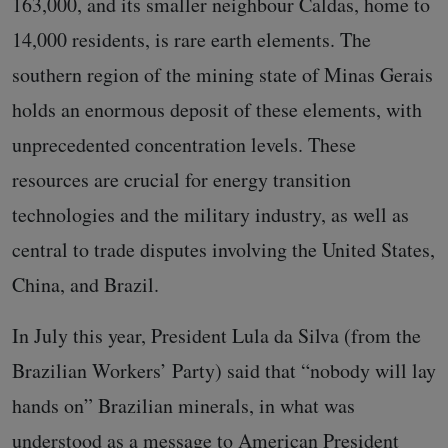
163,000, and its smaller neighbour Caldas, home to
14,000 residents, is rare earth elements. The
southern region of the mining state of Minas Gerais
holds an enormous deposit of these elements, with
unprecedented concentration levels. These
resources are crucial for energy transition
technologies and the military industry, as well as
central to trade disputes involving the United States,
China, and Brazil.
In July this year, President Lula da Silva (from the
Brazilian Workers’ Party) said that “nobody will lay
hands on” Brazilian minerals, in what was
understood as a message to American President