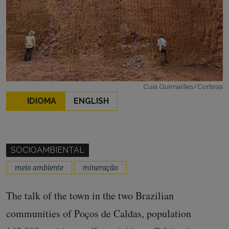
Cuia Guimarães/Cortesia
IDIOMA
ENGLISH
SOCIOAMBIENTAL
meio ambiente
mineração
The talk of the town in the two Brazilian
communities of Poços de Caldas, population