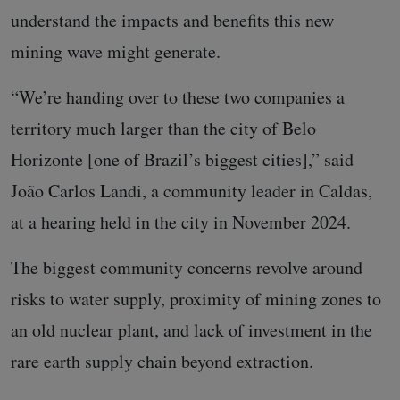
understand the impacts and benefits this new
mining wave might generate.
“We’re handing over to these two companies a
territory much larger than the city of Belo
Horizonte [one of Brazil’s biggest cities],” said
João Carlos Landi, a community leader in Caldas,
at a hearing held in the city in November 2024.
The biggest community concerns revolve around
risks to water supply, proximity of mining zones to
an old nuclear plant, and lack of investment in the
rare earth supply chain beyond extraction.