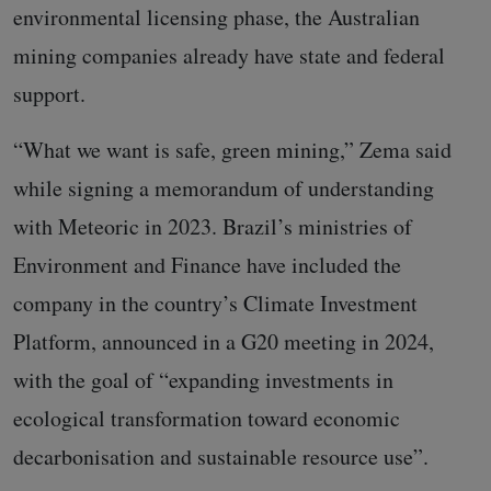
environmental licensing phase, the Australian
mining companies already have state and federal
support.
“What we want is safe, green mining,” Zema said
while signing a memorandum of understanding
with Meteoric in 2023. Brazil’s ministries of
Environment and Finance have included the
company in the country’s Climate Investment
Platform, announced in a G20 meeting in 2024,
with the goal of “expanding investments in
ecological transformation toward economic
decarbonisation and sustainable resource use”.