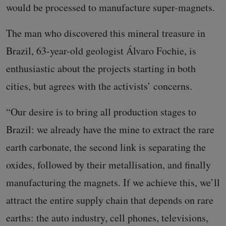
would be processed to manufacture super-magnets.
The man who discovered this mineral treasure in
Brazil, 63-year-old geologist Álvaro Fochie, is
enthusiastic about the projects starting in both
cities, but agrees with the activists’ concerns.
“Our desire is to bring all production stages to
Brazil: we already have the mine to extract the rare
earth carbonate, the second link is separating the
oxides, followed by their metallisation, and finally
manufacturing the magnets. If we achieve this, we’ll
attract the entire supply chain that depends on rare
earths: the auto industry, cell phones, televisions,