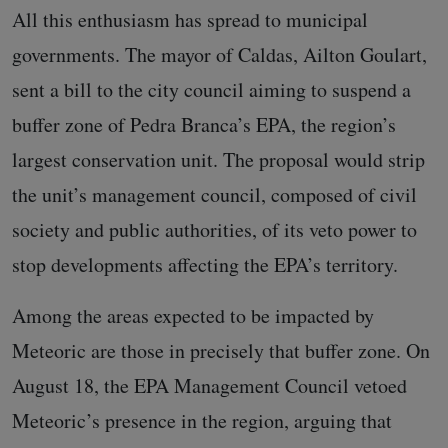
All this enthusiasm has spread to municipal
governments. The mayor of Caldas, Ailton Goulart,
sent a bill to the city council aiming to suspend a
buffer zone of Pedra Branca’s EPA, the region’s
largest conservation unit. The proposal would strip
the unit’s management council, composed of civil
society and public authorities, of its veto power to
stop developments affecting the EPA’s territory.
Among the areas expected to be impacted by
Meteoric are those in precisely that buffer zone. On
August 18, the EPA Management Council vetoed
Meteoric’s presence in the region, arguing that