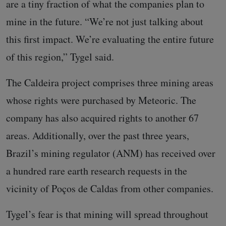
are a tiny fraction of what the companies plan to
mine in the future. “We’re not just talking about
this first impact. We’re evaluating the entire future
of this region,” Tygel said.
The Caldeira project comprises three mining areas
whose rights were purchased by Meteoric. The
company has also acquired rights to another 67
areas. Additionally, over the past three years,
Brazil’s mining regulator (ANM) has received over
a hundred rare earth research requests in the
vicinity of Poços de Caldas from other companies.
Tygel’s fear is that mining will spread throughout