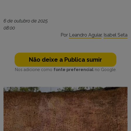
6 de outubro de 2025
08:00
Por
Leandro Aguiar
,
Isabel Seta
Não deixe a Publica sumir
Nos adicione como
fonte preferencial
no Google.