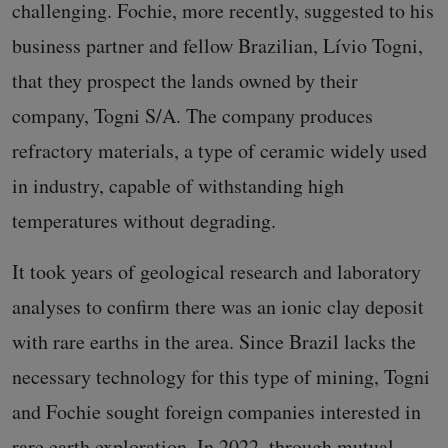
challenging. Fochie, more recently, suggested to his
business partner and fellow Brazilian, Lívio Togni,
that they prospect the lands owned by their
company, Togni S/A. The company produces
refractory materials, a type of ceramic widely used
in industry, capable of withstanding high
temperatures without degrading.
It took years of geological research and laboratory
analyses to confirm there was an ionic clay deposit
with rare earths in the area. Since Brazil lacks the
necessary technology for this type of mining, Togni
and Fochie sought foreign companies interested in
rare earth exploration. In 2022, through mutual