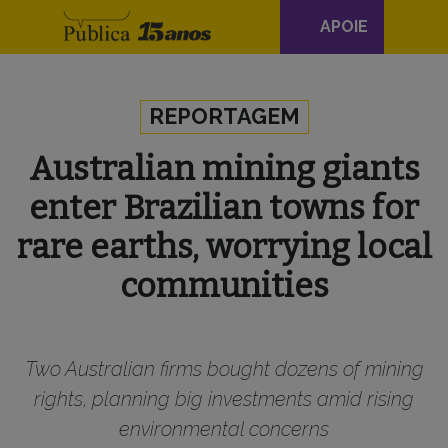
Navegação
APOIE
principal
Skip to content
REPORTAGEM
Australian mining giants
enter Brazilian towns for
rare earths, worrying local
communities
Two Australian firms bought dozens of mining
rights, planning big investments amid rising
environmental concerns