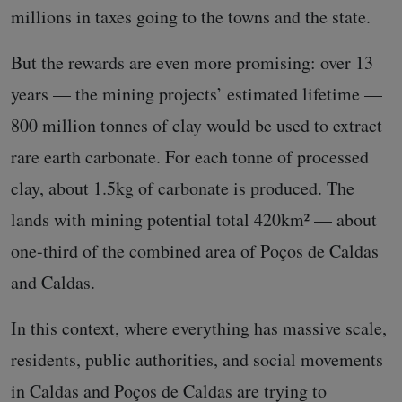
millions in taxes going to the towns and the state.
But the rewards are even more promising: over 13
years — the mining projects’ estimated lifetime —
800 million tonnes of clay would be used to extract
rare earth carbonate. For each tonne of processed
clay, about 1.5kg of carbonate is produced. The
lands with mining potential total 420km² — about
one-third of the combined area of Poços de Caldas
and Caldas.
In this context, where everything has massive scale,
residents, public authorities, and social movements
in Caldas and Poços de Caldas are trying to