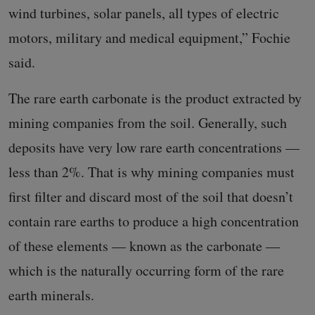
wind turbines, solar panels, all types of electric
motors, military and medical equipment,” Fochie
said.
The rare earth carbonate is the product extracted by
mining companies from the soil. Generally, such
deposits have very low rare earth concentrations —
less than 2%. That is why mining companies must
first filter and discard most of the soil that doesn’t
contain rare earths to produce a high concentration
of these elements — known as the carbonate —
which is the naturally occurring form of the rare
earth minerals.