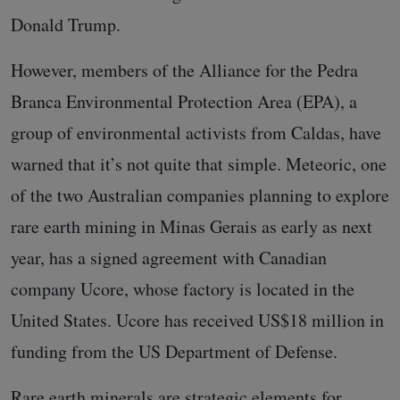
Donald Trump.
However, members of the Alliance for the Pedra
Branca Environmental Protection Area (EPA), a
group of environmental activists from Caldas, have
warned that it’s not quite that simple. Meteoric, one
of the two Australian companies planning to explore
rare earth mining in Minas Gerais as early as next
year, has a signed agreement with Canadian
company Ucore, whose factory is located in the
United States. Ucore has received US$18 million in
funding from the US Department of Defense.
Rare earth minerals are strategic elements for