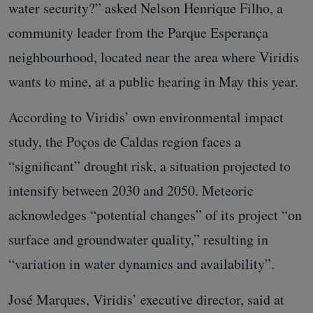
water security?” asked Nelson Henrique Filho, a
community leader from the Parque Esperança
neighbourhood, located near the area where Viridis
wants to mine, at a public hearing in May this year.
According to Viridis’ own environmental impact
study, the Poços de Caldas region faces a
“significant” drought risk, a situation projected to
intensify between 2030 and 2050. Meteoric
acknowledges “potential changes” of its project “on
surface and groundwater quality,” resulting in
“variation in water dynamics and availability”.
José Marques, Viridis’ executive director, said at