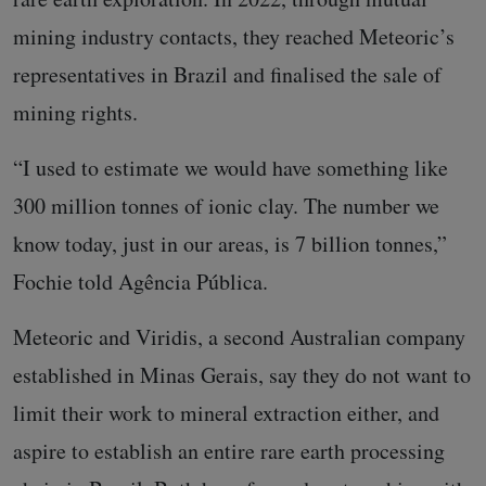
mining industry contacts, they reached Meteoric’s
representatives in Brazil and finalised the sale of
mining rights.
“I used to estimate we would have something like
300 million tonnes of ionic clay. The number we
know today, just in our areas, is 7 billion tonnes,”
Fochie told Agência Pública.
Meteoric and Viridis, a second Australian company
established in Minas Gerais, say they do not want to
limit their work to mineral extraction either, and
aspire to establish an entire rare earth processing