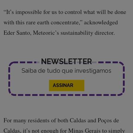
“It’s impossible for us to control what will be done
with this rare earth concentrate,” acknowledged
Eder Santo, Meteoric’s sustainability director.
NEWSLETTER
Saiba de tudo que investigamos
ASSINAR
For many residents of both Caldas and Poços de
Caldas, it’s not enough for Minas Gerais to simply