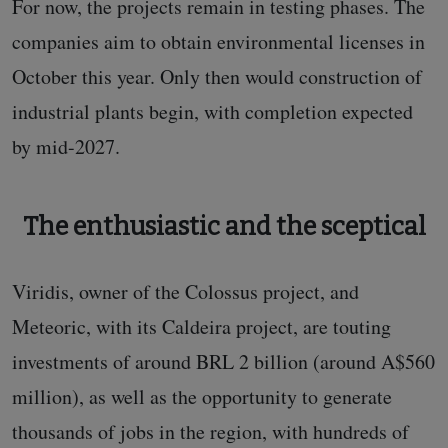
For now, the projects remain in testing phases. The
companies aim to obtain environmental licenses in
October this year. Only then would construction of
industrial plants begin, with completion expected
by mid-2027.
The enthusiastic and the sceptical
Viridis, owner of the Colossus project, and
Meteoric, with its Caldeira project, are touting
investments of around BRL 2 billion (around A$560
million), as well as the opportunity to generate
thousands of jobs in the region, with hundreds of