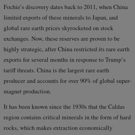
Fochie’s discovery dates back to 2011, when China
limited exports of these minerals to Japan, and
global rare earth prices skyrocketed on stock
exchanges. Now, these reserves are proven to be
highly strategic, after China restricted its rare earth
exports for several months in response to Trump’s
tariff threats. China is the largest rare earth
producer and accounts for over 90% of global super-
magnet production.
It has been known since the 1930s that the Caldas
region contains critical minerals in the form of hard
rocks, which makes extraction economically