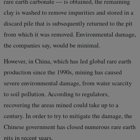
rare earth carbonate — is obtained, the remaining
clay is washed to remove impurities and stored in a
discard pile that is subsequently returned to the pit
from which it was removed. Environmental damage,
the companies say, would be minimal.
However, in China, which has led global rare earth
production since the 1990s, mining has caused
severe environmental damage, from water scarcity
to soil pollution. According to regulators,
recovering the areas mined could take up to a
century. In order to try to mitigate the damage, the
Chinese government has closed numerous rare earth
pits in recent years.