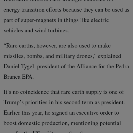
energy transition efforts because they can be used as
part of super-magnets in things like electric
vehicles and wind turbines.
“Rare earths, however, are also used to make
missiles, bombs, and military drones,” explained
Daniel Tygel, president of the Alliance for the Pedra
Branca EPA.
It’s no coincidence that rare earth supply is one of
Trump’s priorities in his second term as president.
Earlier this year, he signed an executive order to
boost domestic production, mentioning potential