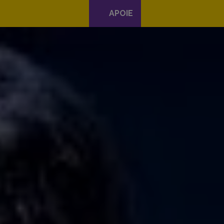
APOIE