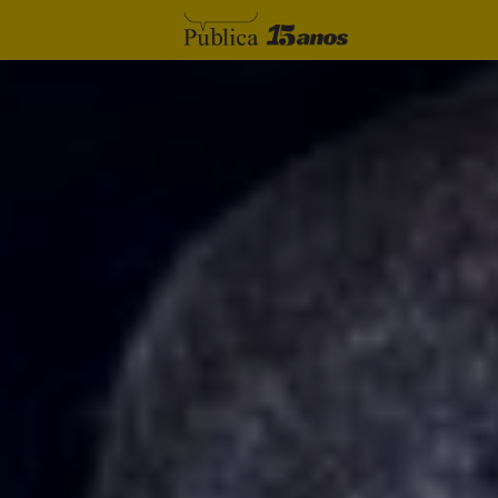
Skip to content