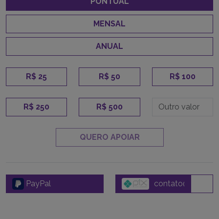
PONTUAL
MENSAL
ANUAL
R$ 25
R$ 50
R$ 100
R$ 250
R$ 500
QUERO APOIAR
PayPal