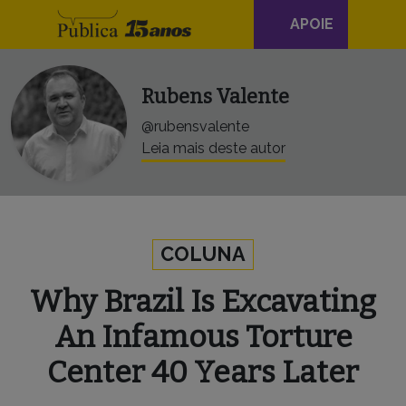
Navegação
Skip to content
APOIE
principal
Rubens Valente
@rubensvalente
Leia mais deste autor
COLUNA
Why Brazil Is Excavating
An Infamous Torture
Center 40 Years Later