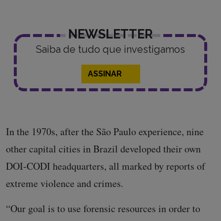
NEWSLETTER
Saiba de tudo que investigamos
ASSINAR
In the 1970s, after the São Paulo experience, nine
other capital cities in Brazil developed their own
DOI-CODI headquarters, all marked by reports of
extreme violence and crimes.
“Our goal is to use forensic resources in order to