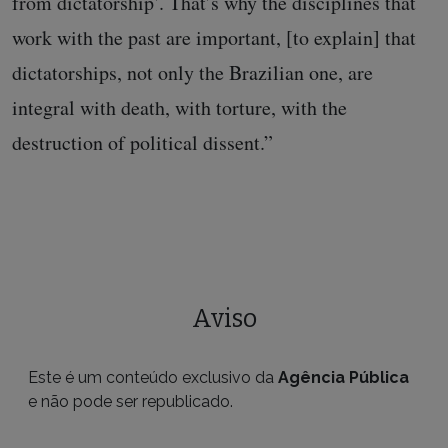
from dictatorship’. That’s why the disciplines that
work with the past are important, [to explain] that
dictatorships, not only the Brazilian one, are
integral with death, with torture, with the
destruction of political dissent.”
Aviso
Este é um conteúdo exclusivo da
Agência Pública
e não pode ser republicado.