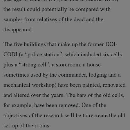
the result could potentially be compared with
samples from relatives of the dead and the
disappeared.
The five buildings that make up the former DOI-
CODI (a “police station”, which included six cells
plus a “strong cell”, a storeroom, a house
sometimes used by the commander, lodging and a
mechanical workshop) have been painted, renovated
and altered over the years. The bars of the old cells,
for example, have been removed. One of the
objectives of the research will be to recreate the old
set-up of the rooms.