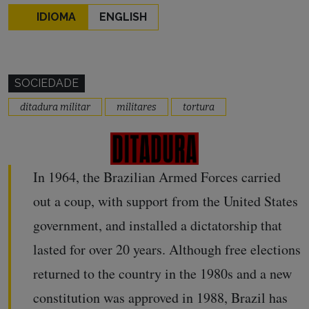
IDIOMA
ENGLISH
SOCIEDADE
ditadura militar
militares
tortura
In 1964, the Brazilian Armed Forces carried
out a coup, with support from the United States
government, and installed a dictatorship that
lasted for over 20 years. Although free elections
returned to the country in the 1980s and a new
constitution was approved in 1988, Brazil has