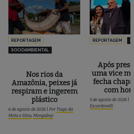
REPORTAGEM
REPORTAGEM
P
SOCIOAMBIENTAL
Após press
uma vice mu
Nos rios da
fecha chapa
Amazônia, peixes já
com ho
respiram e ingerem
plástico
5 de agosto de 2026
|
P
Escardovelli
6 de agosto de 2026
|
Por
Tiago da
Mota e Silva
,
Mongabay