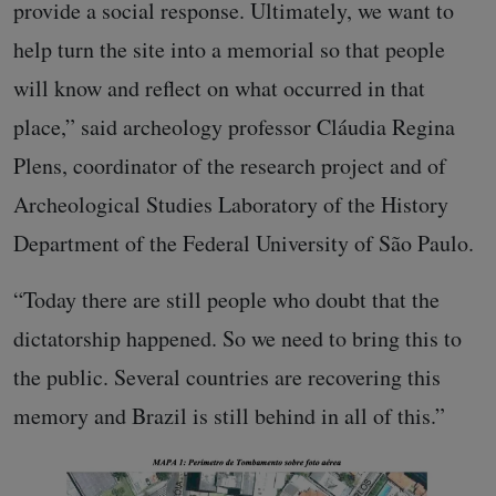
provide a social response. Ultimately, we want to
help turn the site into a memorial so that people
will know and reflect on what occurred in that
place,” said archeology professor Cláudia Regina
Plens, coordinator of the research project and of
Archeological Studies Laboratory of the History
Department of the Federal University of São Paulo.
“Today there are still people who doubt that the
dictatorship happened. So we need to bring this to
the public. Several countries are recovering this
memory and Brazil is still behind in all of this.”