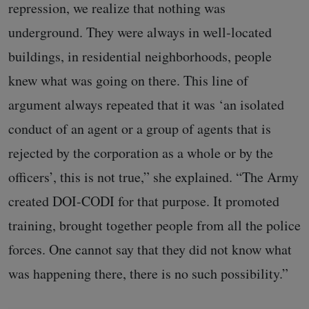
repression, we realize that nothing was
underground. They were always in well-located
buildings, in residential neighborhoods, people
knew what was going on there. This line of
argument always repeated that it was ‘an isolated
conduct of an agent or a group of agents that is
rejected by the corporation as a whole or by the
officers’, this is not true,” she explained. “The Army
created DOI-CODI for that purpose. It promoted
training, brought together people from all the police
forces. One cannot say that they did not know what
was happening there, there is no such possibility.”