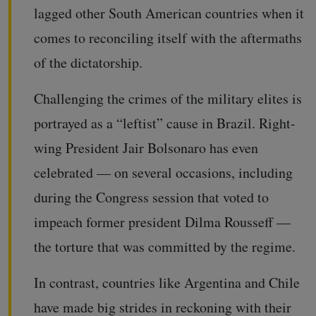
lagged other South American countries when it
comes to reconciling itself with the aftermaths
of the dictatorship.
Challenging the crimes of the military elites is
portrayed as a “leftist” cause in Brazil. Right-
wing President Jair Bolsonaro has even
celebrated — on several occasions, including
during the Congress session that voted to
impeach former president Dilma Rousseff —
the torture that was committed by the regime.
In contrast, countries like Argentina and Chile
have made big strides in reckoning with their