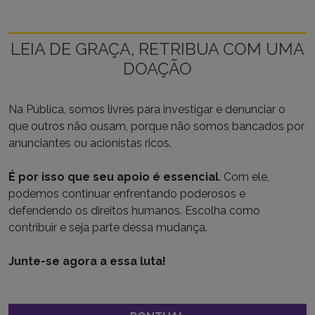
LEIA DE GRAÇA, RETRIBUA COM UMA
DOAÇÃO
Na Pública, somos livres para investigar e denunciar o
que outros não ousam, porque não somos bancados por
anunciantes ou acionistas ricos.
É por isso que seu apoio é essencial
. Com ele,
podemos continuar enfrentando poderosos e
defendendo os direitos humanos. Escolha como
contribuir e seja parte dessa mudança.
Junte-se agora a essa luta!