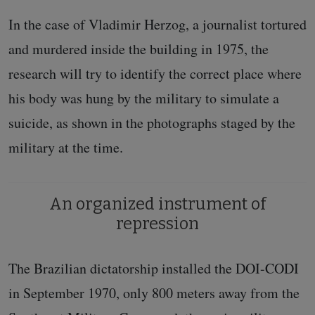
In the case of Vladimir Herzog, a journalist tortured
and murdered inside the building in 1975, the
research will try to identify the correct place where
his body was hung by the military to simulate a
suicide, as shown in the photographs staged by the
military at the time.
An organized instrument of
repression
The Brazilian dictatorship installed the DOI-CODI
in September 1970, only 800 meters away from the