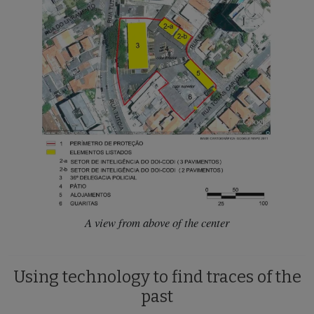
A view from above of the center
Using technology to find traces of the
past