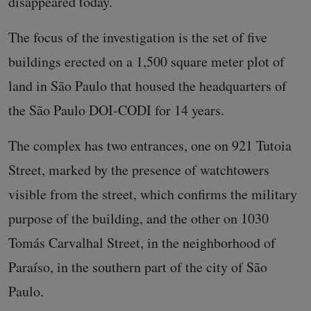
disappeared today.
The focus of the investigation is the set of five
buildings erected on a 1,500 square meter plot of
land in São Paulo that housed the headquarters of
the São Paulo DOI-CODI for 14 years.
The complex has two entrances, one on 921 Tutoia
Street, marked by the presence of watchtowers
visible from the street, which confirms the military
purpose of the building, and the other on 1030
Tomás Carvalhal Street, in the neighborhood of
Paraíso, in the southern part of the city of São
Paulo.