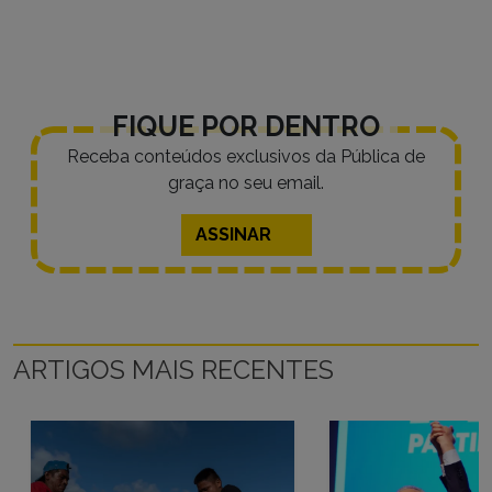
FIQUE POR DENTRO
Receba conteúdos exclusivos da Pública de
graça no seu email.
ASSINAR
ARTIGOS MAIS RECENTES