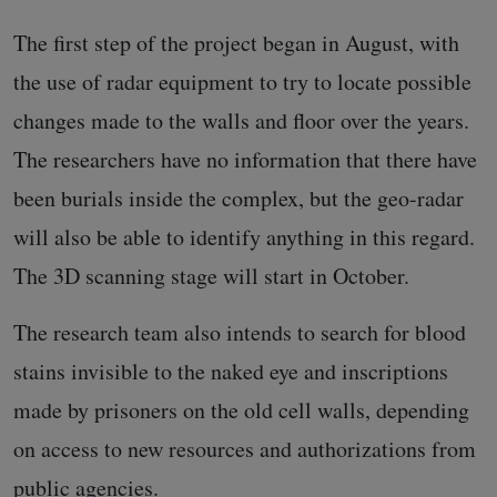
The first step of the project began in August, with
the use of radar equipment to try to locate possible
changes made to the walls and floor over the years.
The researchers have no information that there have
been burials inside the complex, but the geo-radar
will also be able to identify anything in this regard.
The 3D scanning stage will start in October.
The research team also intends to search for blood
stains invisible to the naked eye and inscriptions
made by prisoners on the old cell walls, depending
on access to new resources and authorizations from
public agencies.