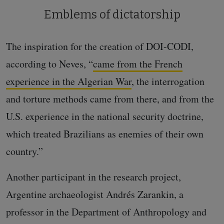
Emblems of dictatorship
The inspiration for the creation of DOI-CODI,
according to Neves, “
came from the French
experience in the Algerian War
, the interrogation
and torture methods came from there, and from the
U.S. experience in the national security doctrine,
which treated Brazilians as enemies of their own
country.”
Another participant in the research project,
Argentine archaeologist Andrés Zarankin, a
professor in the Department of Anthropology and