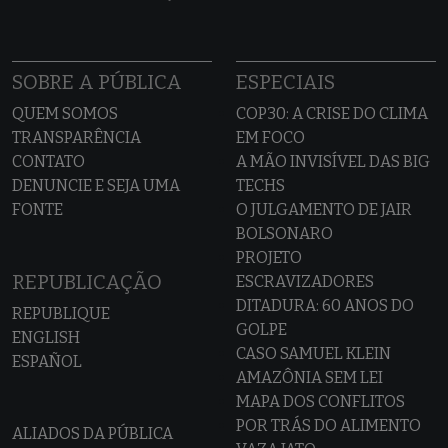
SOBRE A PÚBLICA
ESPECIAIS
QUEM SOMOS
COP30: A CRISE DO CLIMA
TRANSPARÊNCIA
EM FOCO
CONTATO
A MÃO INVISÍVEL DAS BIG
DENUNCIE E SEJA UMA
TECHS
FONTE
O JULGAMENTO DE JAIR
BOLSONARO
PROJETO
REPUBLICAÇÃO
ESCRAVIZADORES
DITADURA: 60 ANOS DO
REPUBLIQUE
GOLPE
ENGLISH
CASO SAMUEL KLEIN
ESPAÑOL
AMAZÔNIA SEM LEI
MAPA DOS CONFLITOS
POR TRÁS DO ALIMENTO
ALIADOS DA PÚBLICA