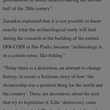
half of the 20th century”.
Zarankin explained that it is not possible to know
exactly what the archaeological study will find
during the research at the building of the extinct
DOI-CODI in São Paulo, because “archaeology is,
in a certain sense, like fishing.”
“Today there is a distortion, an attempt to change
history, to create a fictitious story of how ‘the
dictatorship was a positive thing for the world and
the country’. These are discourses about the past
that try to legitimize it. Like ‘democracy came