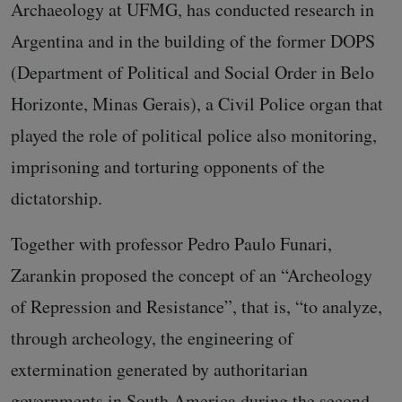
Archaeology at UFMG, has conducted research in
Argentina and in the building of the former DOPS
(Department of Political and Social Order in Belo
Horizonte, Minas Gerais), a Civil Police organ that
played the role of political police also monitoring,
imprisoning and torturing opponents of the
dictatorship.
Together with professor Pedro Paulo Funari,
Zarankin proposed the concept of an “Archeology
of Repression and Resistance”, that is, “to analyze,
through archeology, the engineering of
extermination generated by authoritarian
governments in South America during the second