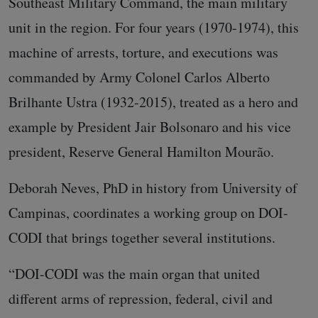
Southeast Military Command, the main military
unit in the region. For four years (1970-1974), this
machine of arrests, torture, and executions was
commanded by Army Colonel Carlos Alberto
Brilhante Ustra (1932-2015), treated as a hero and
example by President Jair Bolsonaro and his vice
president, Reserve General Hamilton Mourão.
Deborah Neves, PhD in history from University of
Campinas, coordinates a working group on DOI-
CODI that brings together several institutions.
“DOI-CODI was the main organ that united
different arms of repression, federal, civil and