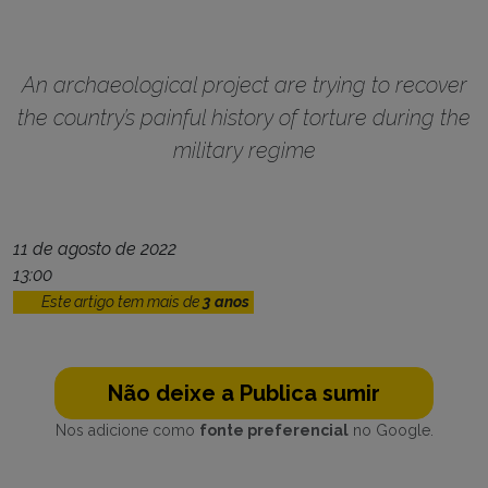
An archaeological project are trying to recover
the country’s painful history of torture during the
military regime
11 de agosto de 2022
13:00
Este artigo tem mais de
3 anos
Não deixe a Publica sumir
Nos adicione como
fonte preferencial
no Google.