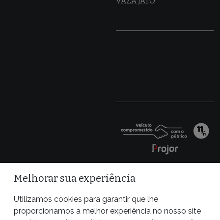
VAZA JATO
Melhorar sua experiência
Utilizamos cookies para garantir que lhe
proporcionamos a melhor experiência no nosso site