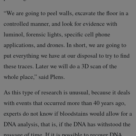
“We are going to peel walls, excavate the floor in a
controlled manner, and look for evidence with
luminol, forensic lights, specific cell phone
applications, and drones. In short, we are going to
put everything we have at our disposal to try to find
these traces. Later we will do a 3D scan of the
whole place,” said Plens.
As this type of research is unusual, because it deals
with events that occurred more than 40 years ago,
experts do not know if bloodstains would allow for a
DNA analysis, that is, if the DNA has withstood the
passage of time. If it is possible to recover DNA,