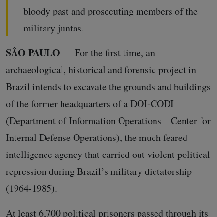
bloody past and prosecuting members of the
military juntas.
SÂO PAULO
— For the first time, an
archaeological, historical and forensic project in
Brazil intends to excavate the grounds and buildings
of the former headquarters of a DOI-CODI
(Department of Information Operations – Center for
Internal Defense Operations), the much feared
intelligence agency that carried out violent political
repression during Brazil’s military dictatorship
(1964-1985).
At least 6,700 political prisoners passed through its