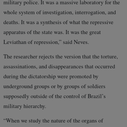
military police. It was a massive laboratory for the
whole system of investigation, interrogation, and
deaths. It was a synthesis of what the repressive
apparatus of the state was. It was the great
Leviathan of repression,” said Neves.
The researcher rejects the version that the torture,
assassinations, and disappearances that occurred
during the dictatorship were promoted by
underground groups or by groups of soldiers
supposedly outside of the control of Brazil’s
military hierarchy.
“When we study the nature of the organs of