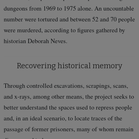
dungeons from 1969 to 1975 alone. An uncountable
number were tortured and between 52 and 70 people
were murdered, according to figures gathered by
historian Deborah Neves.
Recovering historical memory
Through controlled excavations, scrapings, scans,
and x-rays, among other means, the project seeks to
better understand the spaces used to repress people
and, in an ideal scenario, to locate traces of the
passage of former prisoners, many of whom remain